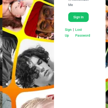
Me
|
Sign
Lost
Up
Password