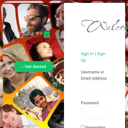
Welcom
Sign In | Sign
Up
Get Started
Username or
Email Address
Password
Remember