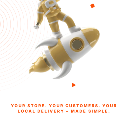
YOUR STORE. YOUR CUSTOMERS. YOUR
LOCAL DELIVERY – MADE SIMPLE.