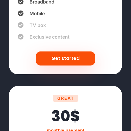
Broadband
Mobile
TV box
Exclusive content
Get started
GREAT
30$
monthly payment