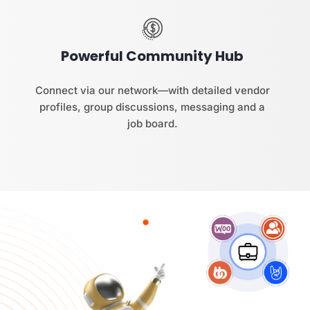
Powerful Community Hub
Connect via our network—with detailed vendor
profiles, group discussions, messaging and a
job board.