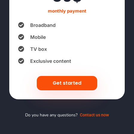
monthly payment
Broadband
Mobile
TV box
Exclusive content
Get started
Do you have any questions?
Contact us now