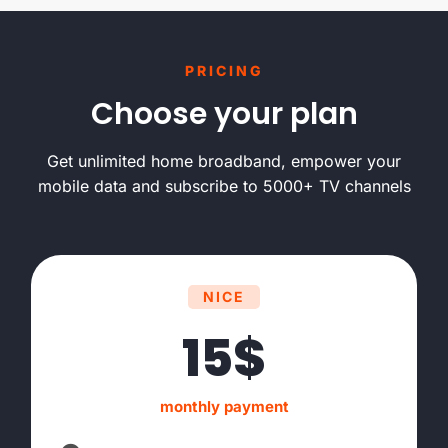
PRICING
Choose your plan
Get unlimited home broadband, empower your
mobile data and subscribe to 5000+ TV channels
NICE
15$
monthly payment