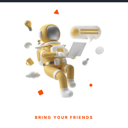
BRING YOUR FRIENDS