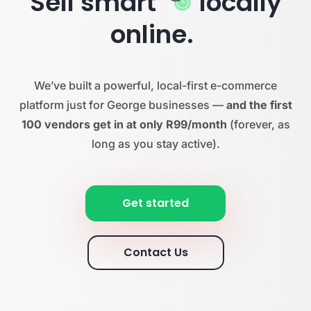
Sell smart
locally
online.
We’ve built a powerful, local-first e-commerce
platform just for George businesses —
and the first
100 vendors get in at only R99/month
(forever, as
long as you stay active).
Get started
Contact Us