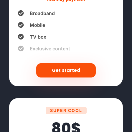
Broadband
Mobile
TV box
Exclusive content
Get started
SUPER COOL
80$