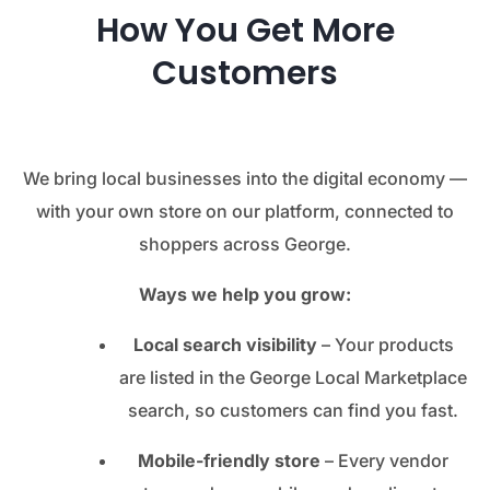
How You Get More
Customers
We bring local businesses into the digital economy —
with your own store on our platform, connected to
shoppers across George.
Ways we help you grow:
Local search visibility
– Your products
are listed in the George Local Marketplace
search, so customers can find you fast.
Mobile-friendly store
– Every vendor