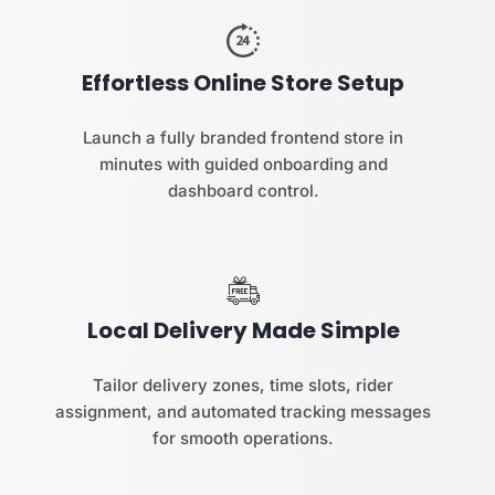
Effortless Online Store Setup
Launch a fully branded frontend store in
minutes with guided onboarding and
dashboard control.
Local Delivery Made Simple
Tailor delivery zones, time slots, rider
assignment, and automated tracking messages
for smooth operations.