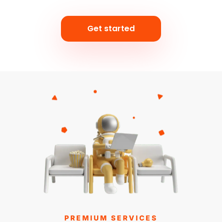
Get started
PREMIUM SERVICES