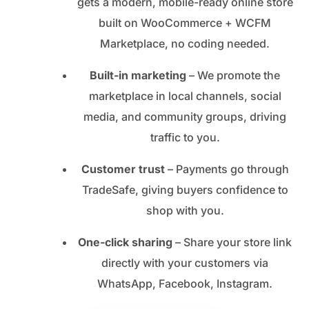
gets a modern, mobile-ready online store
built on WooCommerce + WCFM
Marketplace, no coding needed.
Built-in marketing
– We promote the
marketplace in local channels, social
media, and community groups, driving
traffic to you.
Customer trust
– Payments go through
TradeSafe, giving buyers confidence to
shop with you.
One-click sharing
– Share your store link
directly with your customers via
WhatsApp, Facebook, Instagram.