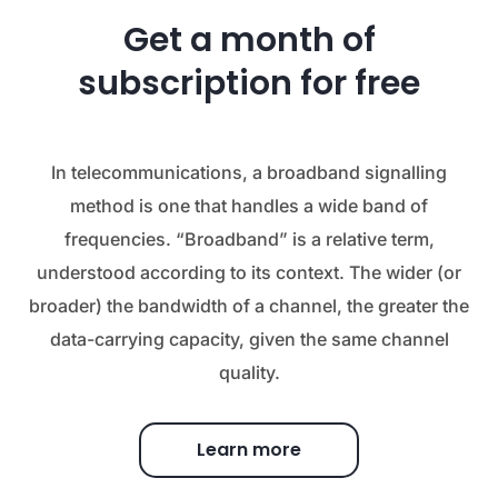
Get a month of
subscription for free
In telecommunications, a broadband signalling
method is one that handles a wide band of
frequencies. “Broadband” is a relative term,
understood according to its context. The wider (or
broader) the bandwidth of a channel, the greater the
data-carrying capacity, given the same channel
quality.
Learn more