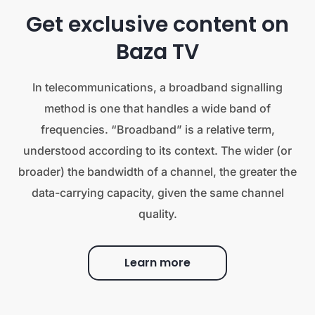
Get exclusive content on
Baza TV
In telecommunications, a broadband signalling
method is one that handles a wide band of
frequencies. “Broadband” is a relative term,
understood according to its context. The wider (or
broader) the bandwidth of a channel, the greater the
data-carrying capacity, given the same channel
quality.
Learn more