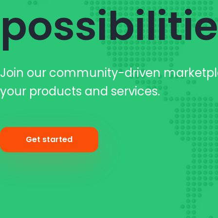
possibiliti
Join our community-driven marketp
your products and services.
Get started