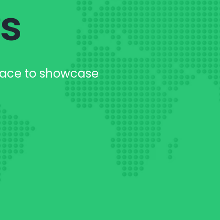
es
lace to showcase