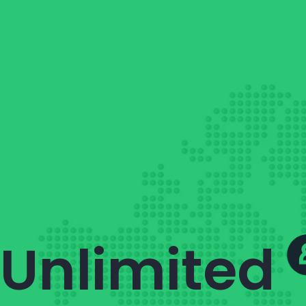
Unlimited