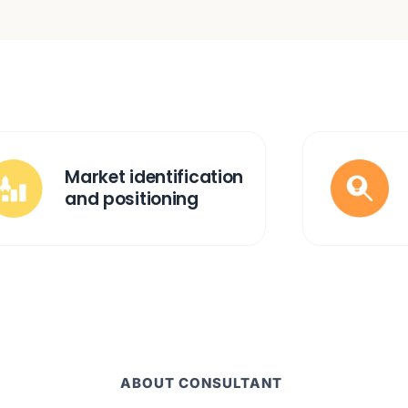
Market identification
and positioning
ABOUT CONSULTANT