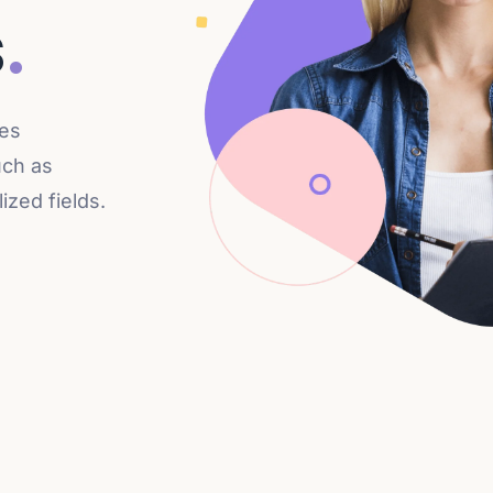
s
.
des
uch as
zed fields.