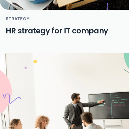
STRATEGY
HR strategy for IT company