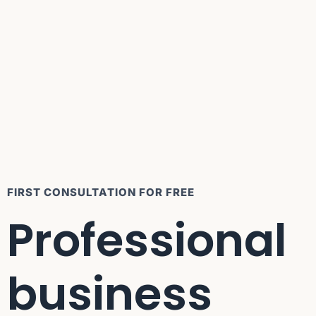
FIRST CONSULTATION FOR FREE
Professional
business