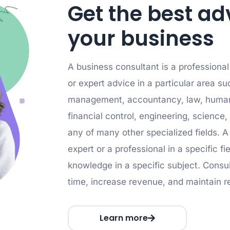
Get the best ad
your business
A business consultant is a professiona
or expert advice in a particular area su
management, accountancy, law, human
financial control, engineering, science, 
any of many other specialized fields. A
expert or a professional in a specific f
knowledge in a specific subject. Consul
time, increase revenue, and maintain r
Learn more