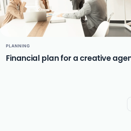
PLANNING
Financial plan for a creative age