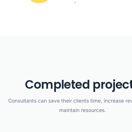
Completed projec
Consultants can save their clients time, increase r
maintain resources.