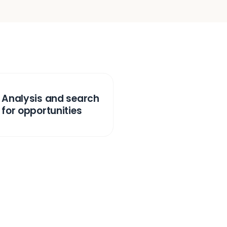
Analysis and search
for opportunities