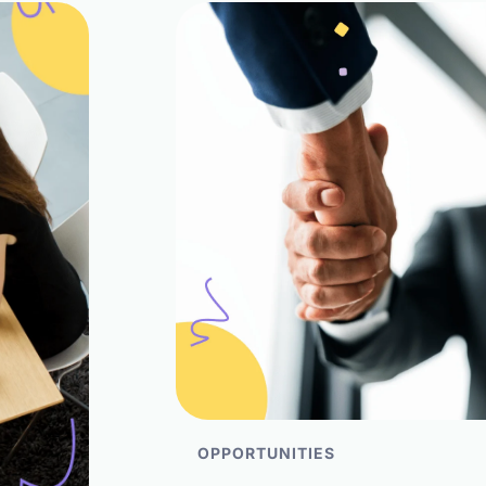
OPPORTUNITIES