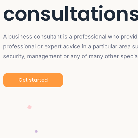
consultation
A business consultant is a professional who provi
professional or expert advice in a particular area s
security, management or any of many other speciali
Get started