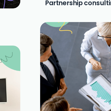
Partnership consult