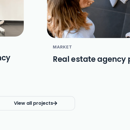
MARKET
ncy
Real estate agency 
View all projects