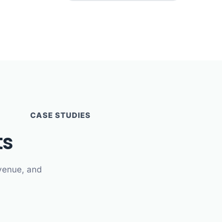
CASE STUDIES
ts
evenue, and