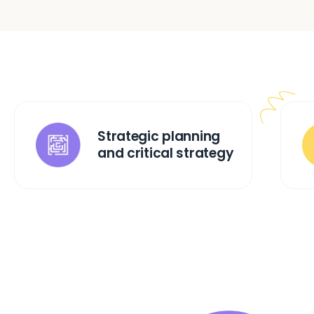
Strategic planning
and critical strategy