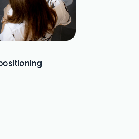
positioning