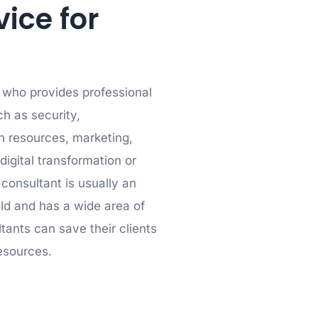
vice for
l who provides professional
ch as security,
 resources, marketing,
digital transformation or
 consultant is usually an
ield and has a wide area of
tants can save their clients
esources.