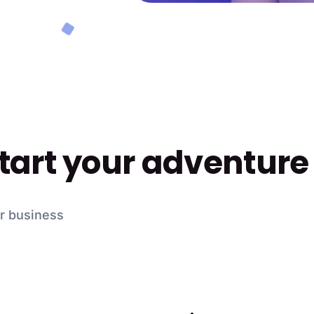
start your adventure
ur business