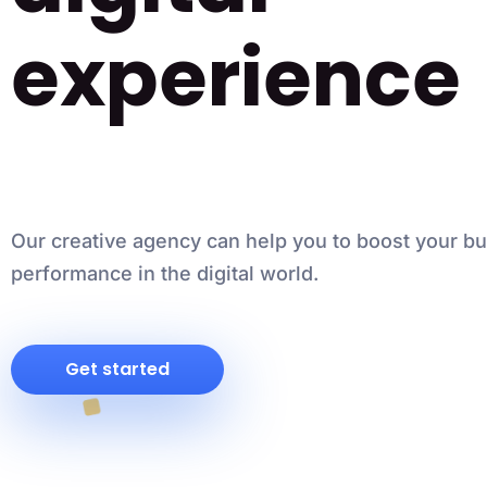
experience
Our creative agency can help you to boost your b
performance in the digital world.
Get started