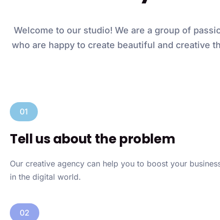
Welcome to our studio! We are a group of passi
who are happy to create beautiful and creative th
01
Tell us about the problem
Our creative agency can help you to boost your busine
in the digital world.
02