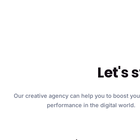
Let's 
Our creative agency can help you to boost yo
performance in the digital world.