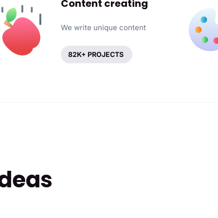
Content creating
We write unique content
82K+ PROJECTS
ideas