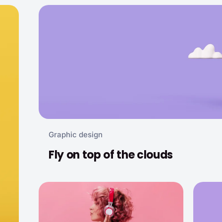
Graphic design
Fly on top of the clouds