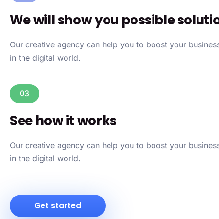
We will show you possible soluti
Our creative agency can help you to boost your busine
in the digital world.
03
See how it works
Our creative agency can help you to boost your busine
in the digital world.
Get started