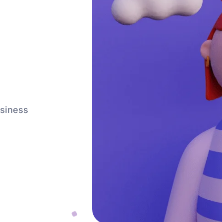
usiness