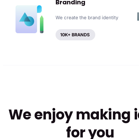
Branding
We create the brand identity
10K+ BRANDS
We enjoy making 
for you