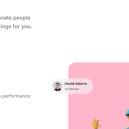
onate people
ings for you.
ss performance