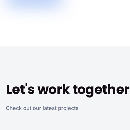
Let's work together
Check out our latest projects