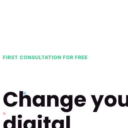
FIRST CONSULTATION FOR FREE
Change you
digital