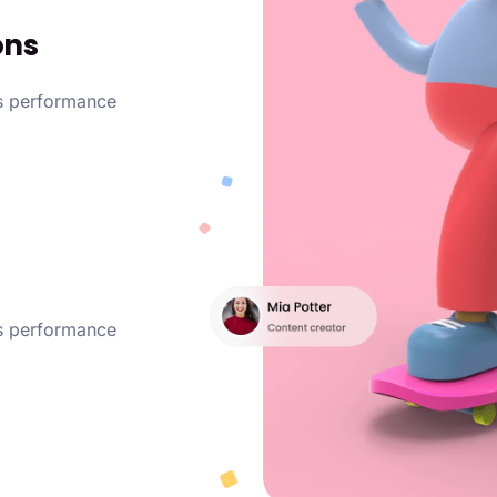
ons
ss performance
ss performance