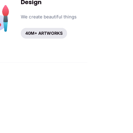
Design
We create beautiful things
40M+ ARTWORKS