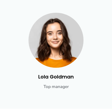
Lola Goldman
Top manager