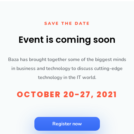
SAVE THE DATE
Event is coming soon
Baza has brought together some of the biggest minds
in business and technology to discuss cutting-edge
technology in the IT world.
OCTOBER 20-27, 2021
Register now