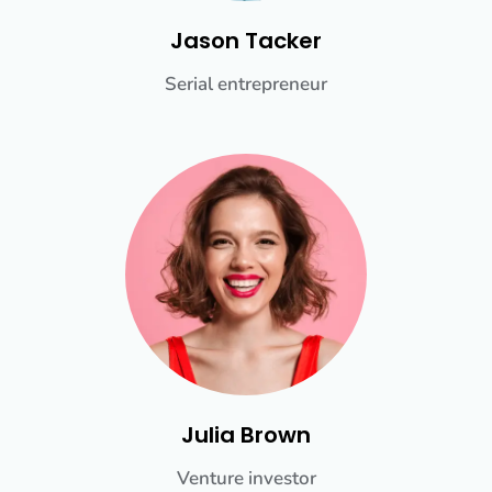
Jason Tacker
Serial entrepreneur
Julia Brown
Venture investor