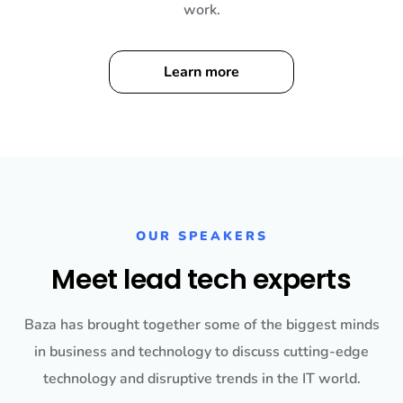
work.
Learn more
OUR SPEAKERS
Meet lead tech experts
Baza has brought together some of the biggest minds
in business and technology to discuss cutting-edge
technology and disruptive trends in the IT world.