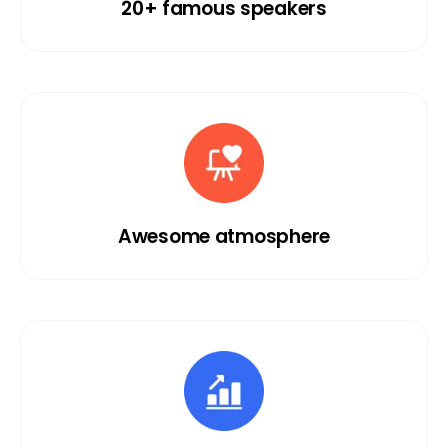
20+ famous speakers
Awesome atmosphere