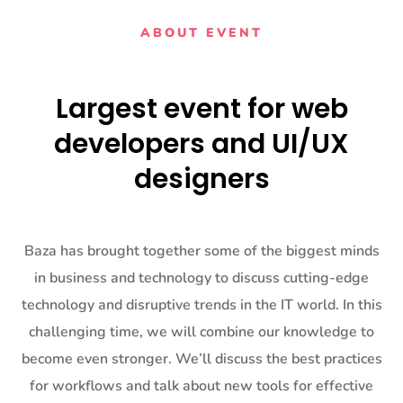
ABOUT EVENT
Largest event for web
developers and UI/UX
designers
Baza has brought together some of the biggest minds
in business and technology to discuss cutting-edge
technology and disruptive trends in the IT world. In this
challenging time, we will combine our knowledge to
become even stronger. We’ll discuss the best practices
for workflows and talk about new tools for effective