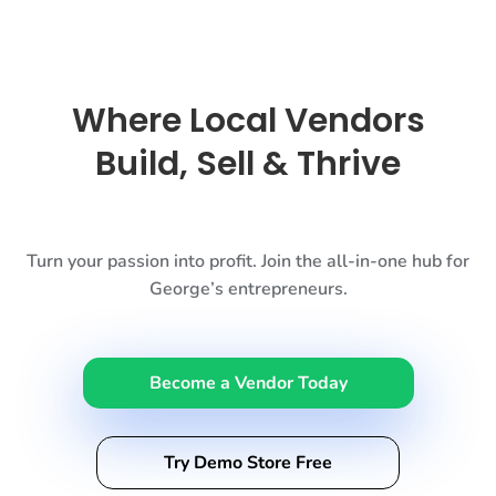
Where Local Vendors
Build, Sell & Thrive
Turn your passion into profit. Join the all-in-one hub for
George’s entrepreneurs.
Become a Vendor Today
Try Demo Store Free