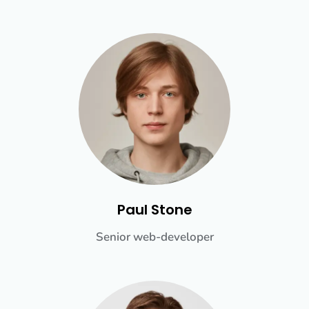
Paul Stone
Senior web-developer