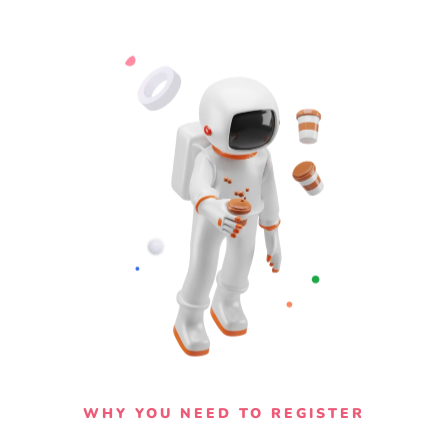
WHY YOU NEED TO REGISTER