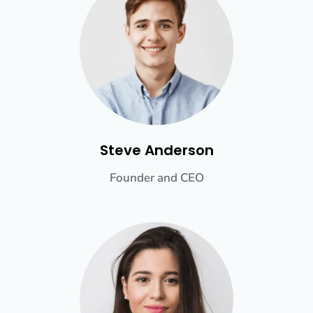
Steve Anderson
Founder and CEO