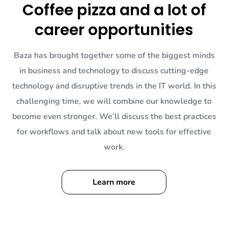
Coffee pizza and a lot of
career opportunities
Baza has brought together some of the biggest minds
in business and technology to discuss cutting-edge
technology and disruptive trends in the IT world. In this
challenging time, we will combine our knowledge to
become even stronger. We’ll discuss the best practices
for workflows and talk about new tools for effective
work.
Learn more