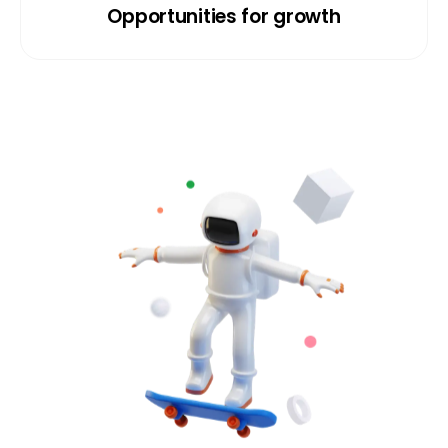
Opportunities for growth