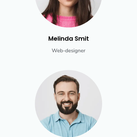
Melinda Smit
Web-designer