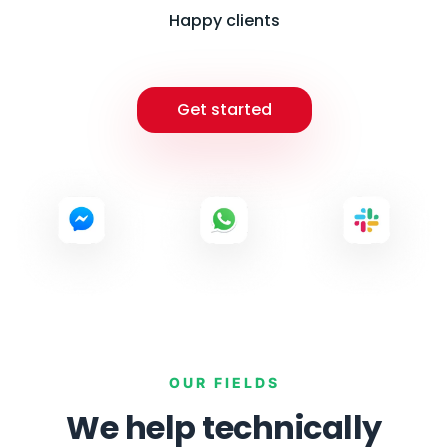
Happy clients
Get started
OUR FIELDS
We help technically