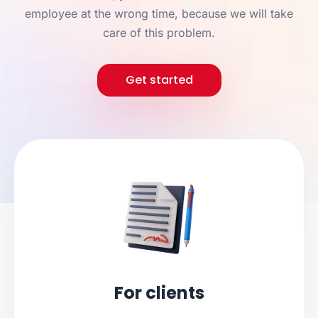
employee at the wrong time, because we will take
care of this problem.
Get started
For clients