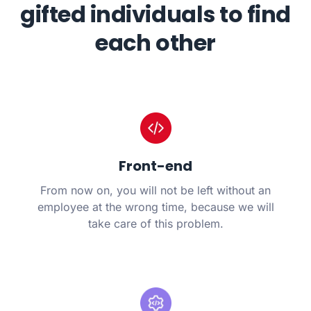
gifted individuals to find
each other
Front-end
From now on, you will not be left without an
employee at the wrong time, because we will
take care of this problem.