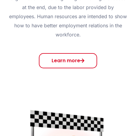
at the end, due to the labor provided by
employees. Human resources are intended to show
how to have better employment relations in the
workforce.
Learn more