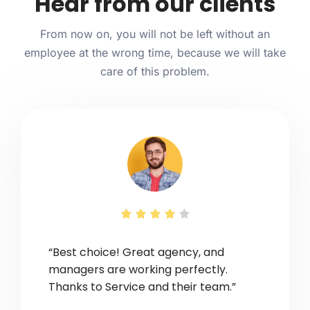
Hear from our clients
From now on, you will not be left without an
employee at the wrong time, because we will take
care of this problem.





“Best choice! Great agency, and
managers are working perfectly.
Thanks to Service and their team.”