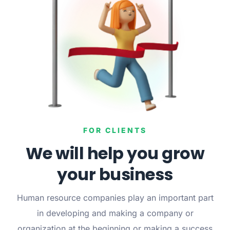
FOR CLIENTS
We will help you grow
your business
Human resource companies play an important part
in developing and making a company or
organization at the beginning or making a success