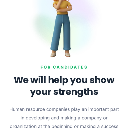
FOR CANDIDATES
We will help you show
your strengths
Human resource companies play an important part
in developing and making a company or
organization at the beginning or making a success