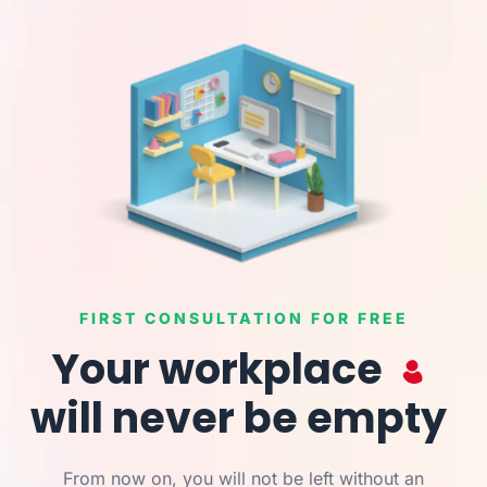
FIRST CONSULTATION FOR FREE
Your workplace
will never be empty
From now on, you will not be left without an