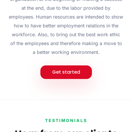
at the end, due to the labor provided by
employees. Human resources are intended to show
how to have better employment relations in the
workforce. Also, to bring out the best work ethic
of the employees and therefore making a move to
a better working environment.
Get started
TESTIMONIALS