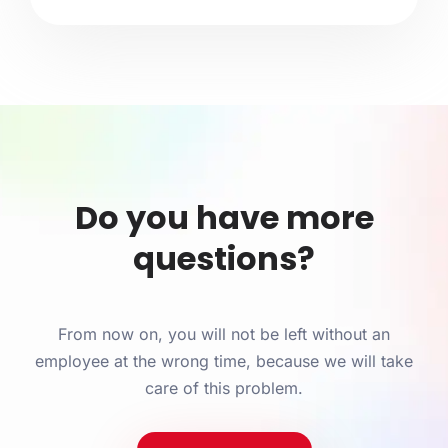
Do you have more
questions?
From now on, you will not be left without an
employee at the wrong time, because we will take
care of this problem.