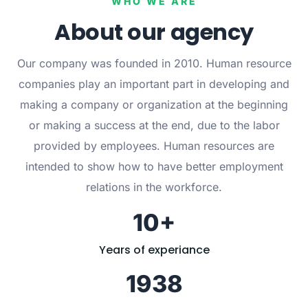
WHO WE ARE
About our agency
Our company was founded in 2010. Human resource
companies play an important part in developing and
making a company or organization at the beginning
or making a success at the end, due to the labor
provided by employees. Human resources are
intended to show how to have better employment
relations in the workforce.
10+
Years of experiance
1938