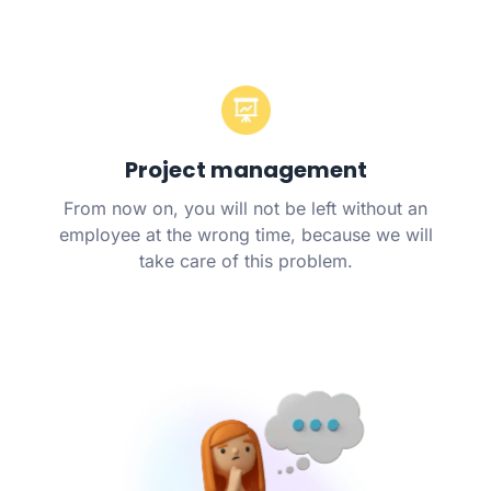
Project management
From now on, you will not be left without an
employee at the wrong time, because we will
take care of this problem.