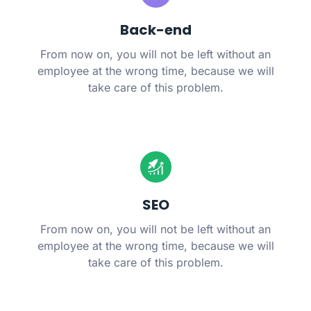
Back-end
From now on, you will not be left without an
employee at the wrong time, because we will
take care of this problem.
SEO
From now on, you will not be left without an
employee at the wrong time, because we will
take care of this problem.