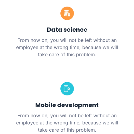
Data science
From now on, you will not be left without an
employee at the wrong time, because we will
take care of this problem.
Mobile development
From now on, you will not be left without an
employee at the wrong time, because we will
take care of this problem.