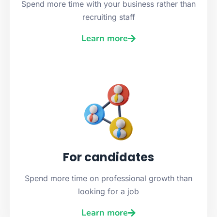
Spend more time with your business rather than
recruiting staff
Learn more
For candidates
Spend more time on professional growth than
looking for a job
Learn more