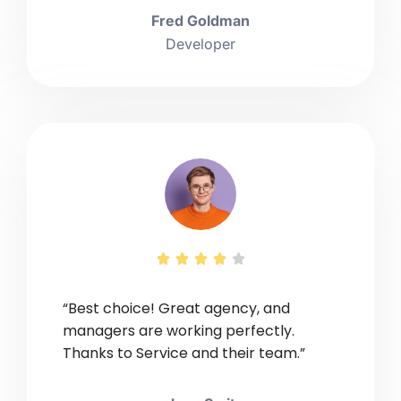
Fred Goldman
Developer





“Best choice! Great agency, and
managers are working perfectly.
Thanks to Service and their team.”