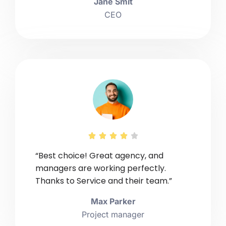
Jane Smit
CEO





“Best choice! Great agency, and
managers are working perfectly.
Thanks to Service and their team.”
Max Parker
Project manager