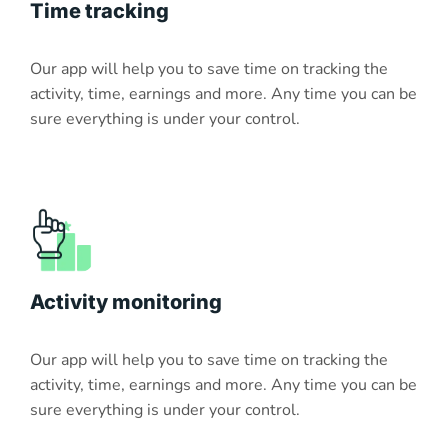
Time tracking
Our app will help you to save time on tracking the
activity, time, earnings and more. Any time you can be
sure everything is under your control.
Activity monitoring
Our app will help you to save time on tracking the
activity, time, earnings and more. Any time you can be
sure everything is under your control.