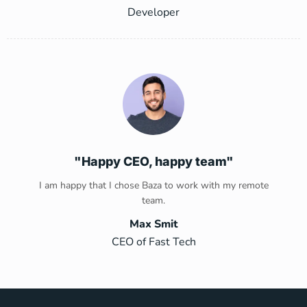
Developer
"Happy CEO, happy team"
I am happy that I chose Baza to work with my remote
team.
Max Smit
CEO of Fast Tech