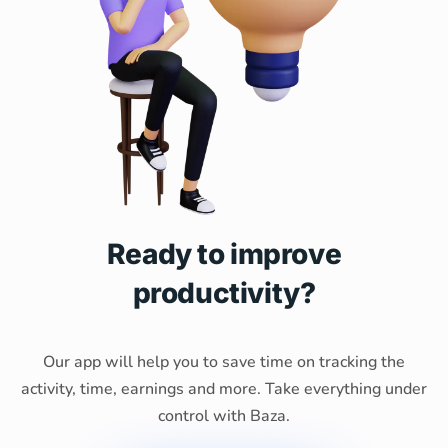
Ready to improve
productivity?
Our app will help you to save time on tracking the
activity, time, earnings and more. Take everything under
control with Baza.