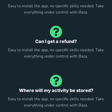
Easy to install the app, no specific skills needed. Take
everything under control with Baza.
Can I get a refund?
Easy to install the app, no specific skills needed. Take
everything under control with Baza.
Where will my activity be stored?
Easy to install the app, no specific skills needed. Take
everything under control with Baza.