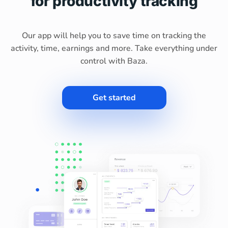
for productivity tracking
Our app will help you to save time on tracking the
activity, time, earnings and more. Take everything under
control with Baza.
Get started