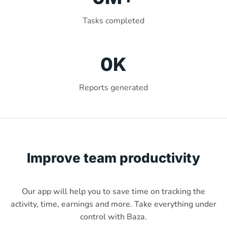
Tasks completed
0
K
Reports generated
Improve team productivity
Our app will help you to save time on tracking the
activity, time, earnings and more. Take everything under
control with Baza.