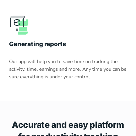
Generating reports
Our app will help you to save time on tracking the
activity, time, earnings and more. Any time you can be
sure everything is under your control.
Accurate and easy platform