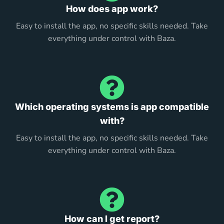
How does app work?
Easy to install the app, no specific skills needed. Take
everything under control with Baza.
Which operating systems is app compatible
with?
Easy to install the app, no specific skills needed. Take
everything under control with Baza.
How can I get report?