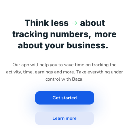
Think less
about
tracking numbers,
more
about your business.
Our app will help you to save time on tracking the
activity, time, earnings and more. Take everything under
control with Baza.
Get started
Learn more