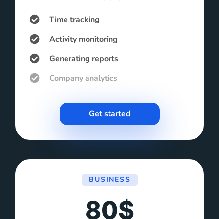
Time tracking
Activity monitoring
Generating reports
Company analytics
Get started
BUSINESS
80$