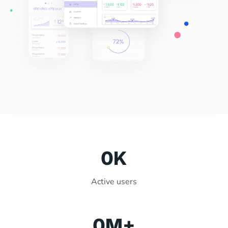
0
K
Active users
0
M+