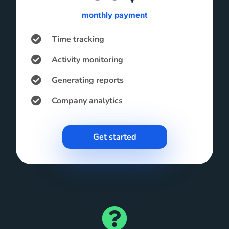
monthly payment
Time tracking
Activity monitoring
Generating reports
Company analytics
Get started