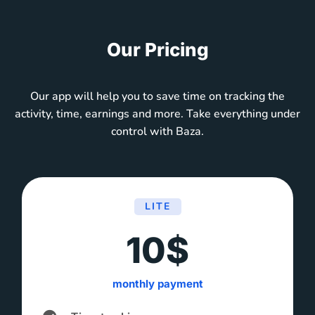
Our Pricing
Our app will help you to save time on tracking the
activity, time, earnings and more. Take everything under
control with Baza.
LITE
10$
monthly payment