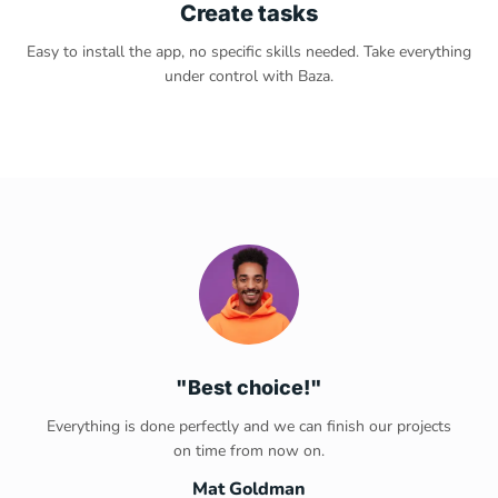
Create tasks
Easy to install the app, no specific skills needed. Take everything
under control with Baza.
"Best choice!"
Everything is done perfectly and we can finish our projects
on time from now on.
Mat Goldman