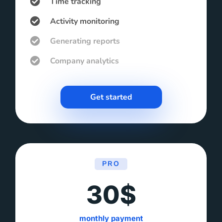
Time tracking
Activity monitoring
Generating reports
Company analytics
Get started
PRO
30$
monthly payment