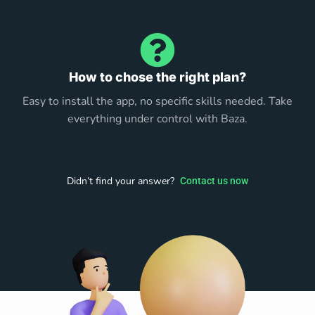
How to chose the right plan?
Easy to install the app, no specific skills needed. Take
everything under control with Baza.
Didn’t find your answer?
Contact us now