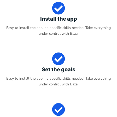
Install the app
Easy to install the app, no specific skills needed. Take everything
under control with Baza.
Set the goals
Easy to install the app, no specific skills needed. Take everything
under control with Baza.