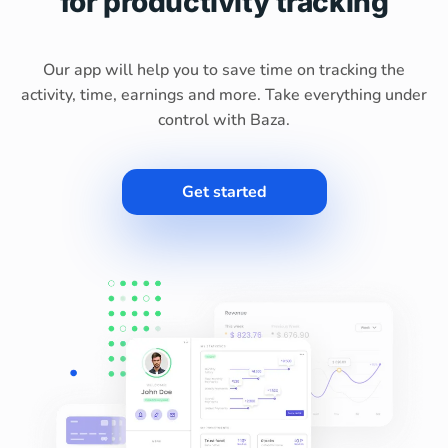
for productivity tracking
Our app will help you to save time on tracking the
activity, time, earnings and more. Take everything under
control with Baza.
Get started