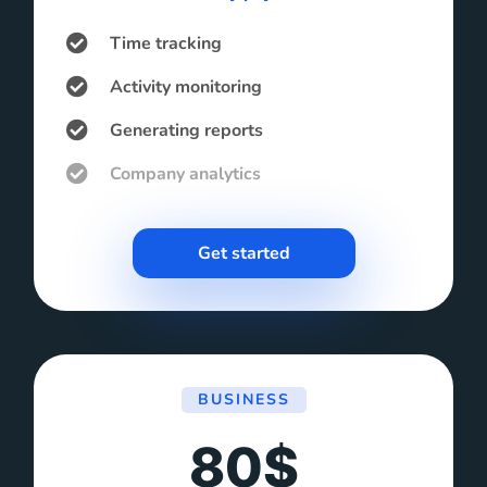
Time tracking
Activity monitoring
Generating reports
Company analytics
Get started
BUSINESS
80$