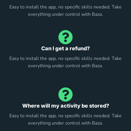
Easy to install the app, no specific skills needed. Take
everything under control with Baza.
Can I get a refund?
Easy to install the app, no specific skills needed. Take
everything under control with Baza.
Where will my activity be stored?
Easy to install the app, no specific skills needed. Take
everything under control with Baza.