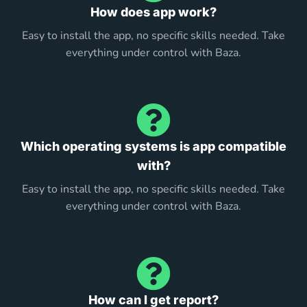
How does app work?
Easy to install the app, no specific skills needed. Take
everything under control with Baza.
Which operating systems is app compatible
with?
Easy to install the app, no specific skills needed. Take
everything under control with Baza.
How can I get report?