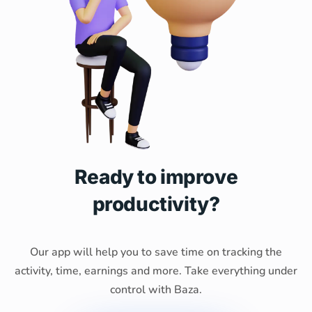
Ready to improve
productivity?
Our app will help you to save time on tracking the
activity, time, earnings and more. Take everything under
control with Baza.