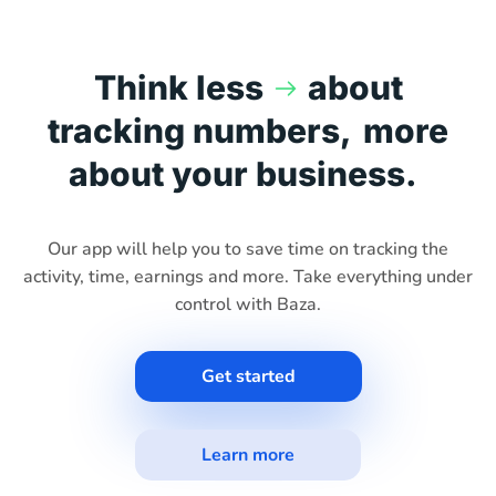
Think less
about
tracking numbers,
more
about your business.
Our app will help you to save time on tracking the
activity, time, earnings and more. Take everything under
control with Baza.
Get started
Learn more