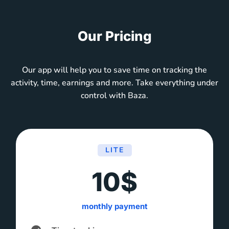
Our Pricing
Our app will help you to save time on tracking the
activity, time, earnings and more. Take everything under
control with Baza.
LITE
10$
monthly payment