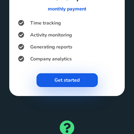
monthly payment
Time tracking
Activity monitoring
Generating reports
Company analytics
Get started