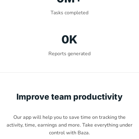
Tasks completed
0
K
Reports generated
Improve team productivity
Our app will help you to save time on tracking the
activity, time, earnings and more. Take everything under
control with Baza.