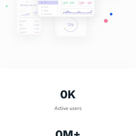
0
K
Active users
0
M+