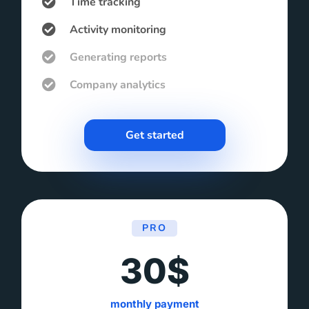
Time tracking
Activity monitoring
Generating reports
Company analytics
Get started
PRO
30$
monthly payment