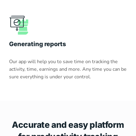
Generating reports
Our app will help you to save time on tracking the
activity, time, earnings and more. Any time you can be
sure everything is under your control.
Accurate and easy platform