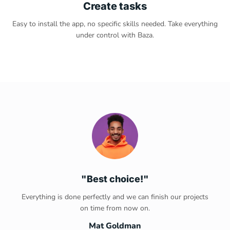
Create tasks
Easy to install the app, no specific skills needed. Take everything
under control with Baza.
"Best choice!"
Everything is done perfectly and we can finish our projects
on time from now on.
Mat Goldman