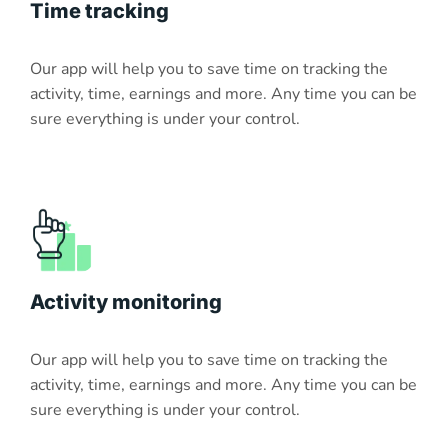
Time tracking
Our app will help you to save time on tracking the
activity, time, earnings and more. Any time you can be
sure everything is under your control.
Activity monitoring
Our app will help you to save time on tracking the
activity, time, earnings and more. Any time you can be
sure everything is under your control.