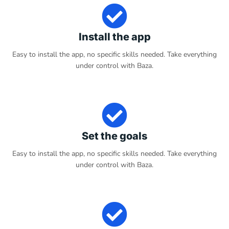
Install the app
Easy to install the app, no specific skills needed. Take everything
under control with Baza.
Set the goals
Easy to install the app, no specific skills needed. Take everything
under control with Baza.