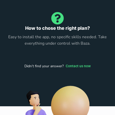
How to chose the right plan?
Easy to install the app, no specific skills needed. Take
everything under control with Baza.
Didn’t find your answer?
Contact us now