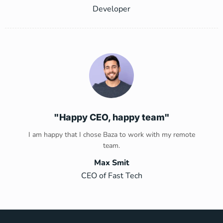
Developer
"Happy CEO, happy team"
I am happy that I chose Baza to work with my remote
team.
Max Smit
CEO of Fast Tech