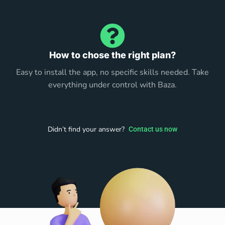
How to chose the right plan?
Easy to install the app, no specific skills needed. Take
everything under control with Baza.
Didn’t find your answer?
Contact us now