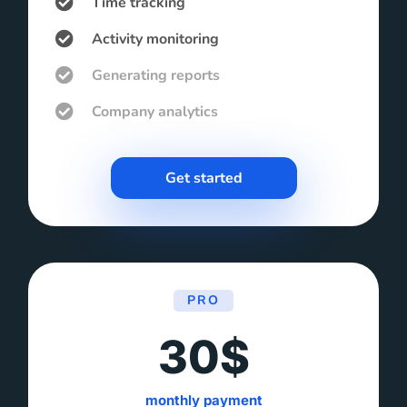
Time tracking
Activity monitoring
Generating reports
Company analytics
Get started
PRO
30$
monthly payment