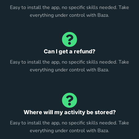
Easy to install the app, no specific skills needed. Take
everything under control with Baza.
Can I get a refund?
Easy to install the app, no specific skills needed. Take
everything under control with Baza.
Where will my activity be stored?
Easy to install the app, no specific skills needed. Take
everything under control with Baza.