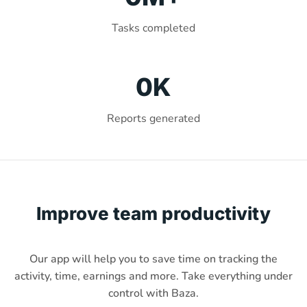
Tasks completed
0
K
Reports generated
Improve team productivity
Our app will help you to save time on tracking the
activity, time, earnings and more. Take everything under
control with Baza.