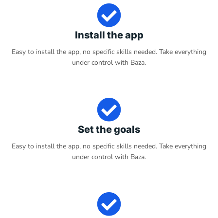
Install the app
Easy to install the app, no specific skills needed. Take everything
under control with Baza.
Set the goals
Easy to install the app, no specific skills needed. Take everything
under control with Baza.