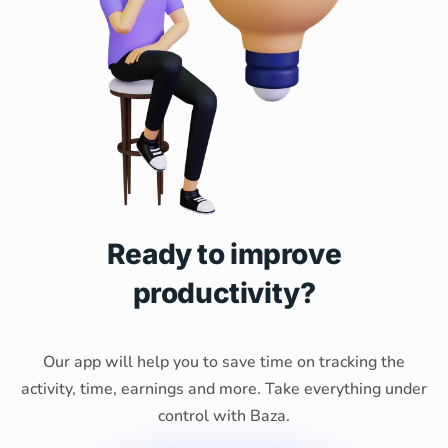
Ready to improve
productivity?
Our app will help you to save time on tracking the
activity, time, earnings and more. Take everything under
control with Baza.