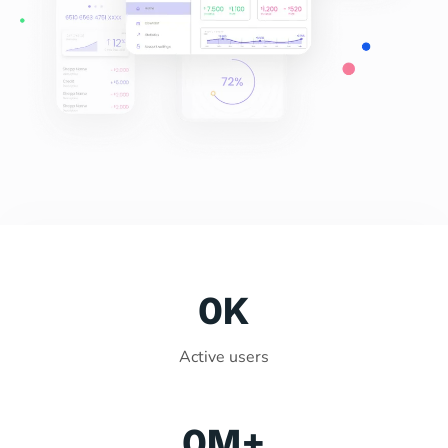
0
K
Active users
0
M+