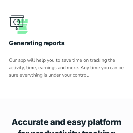
Generating reports
Our app will help you to save time on tracking the
activity, time, earnings and more. Any time you can be
sure everything is under your control.
Accurate and easy platform