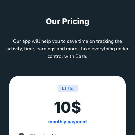
Our Pricing
Our app will help you to save time on tracking the
activity, time, earnings and more. Take everything under
control with Baza.
LITE
10$
monthly payment