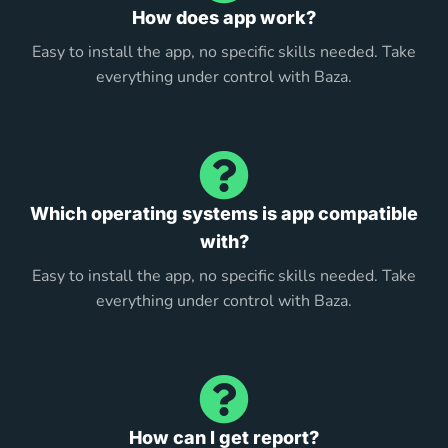
How does app work?
Easy to install the app, no specific skills needed. Take
everything under control with Baza.
Which operating systems is app compatible
with?
Easy to install the app, no specific skills needed. Take
everything under control with Baza.
How can I get report?