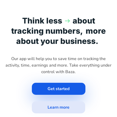
Think less
about
tracking numbers,
more
about your business.
Our app will help you to save time on tracking the
activity, time, earnings and more. Take everything under
control with Baza.
Get started
Learn more