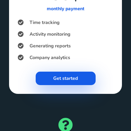
monthly payment
Time tracking
Activity monitoring
Generating reports
Company analytics
Get started