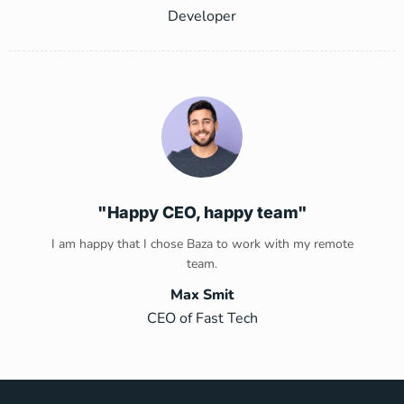
Developer
"Happy CEO, happy team"
I am happy that I chose Baza to work with my remote
team.
Max Smit
CEO of Fast Tech