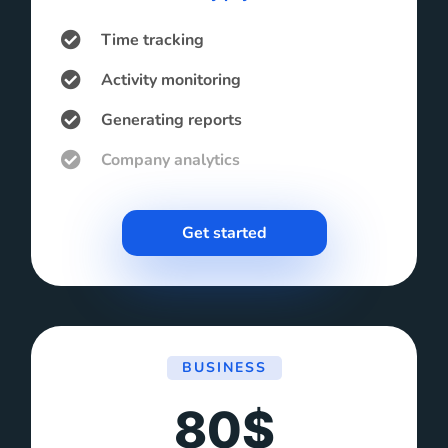
Time tracking
Activity monitoring
Generating reports
Company analytics
Get started
BUSINESS
80$