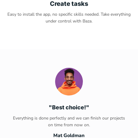
Create tasks
Easy to install the app, no specific skills needed. Take everything
under control with Baza.
"Best choice!"
Everything is done perfectly and we can finish our projects
on time from now on.
Mat Goldman