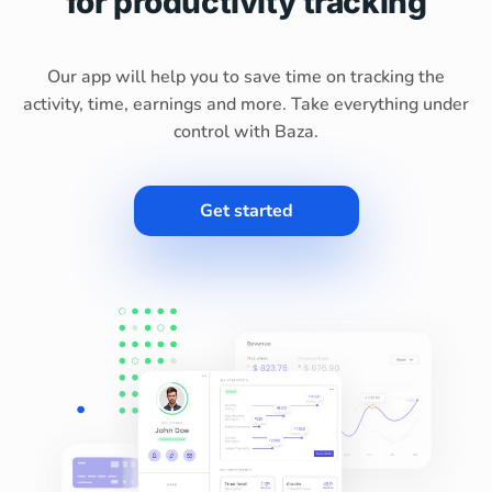
for productivity tracking
Our app will help you to save time on tracking the
activity, time, earnings and more. Take everything under
control with Baza.
Get started