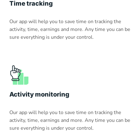
Time tracking
Our app will help you to save time on tracking the
activity, time, earnings and more. Any time you can be
sure everything is under your control.
Activity monitoring
Our app will help you to save time on tracking the
activity, time, earnings and more. Any time you can be
sure everything is under your control.