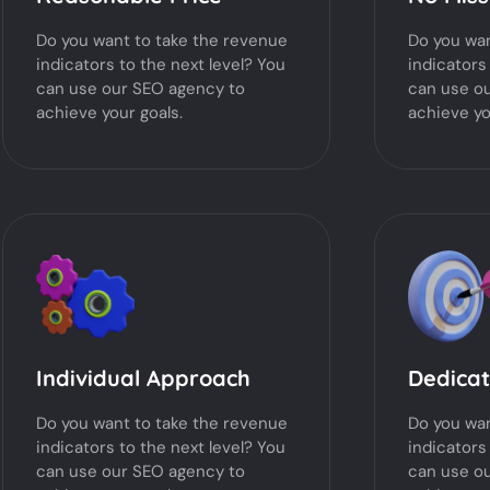
Do you want to take the revenue
Do you wan
indicators to the next level? You
indicators
can use our SEO agency to
can use o
achieve your goals.
achieve yo
Individual Approach
Dedica
Do you want to take the revenue
Do you wan
indicators to the next level? You
indicators
can use our SEO agency to
can use o