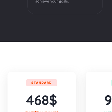
achieve your goals.
STANDARD
468$