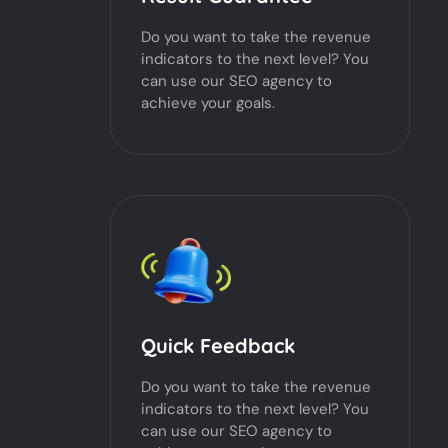
Do you want to take the revenue
indicators to the next level? You
can use our SEO agency to
achieve your goals.
Quick Feedback
Do you want to take the revenue
indicators to the next level? You
can use our SEO agency to