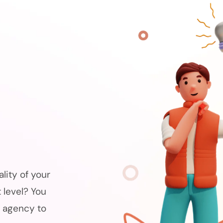
s
lity of your
 level? You
 agency to