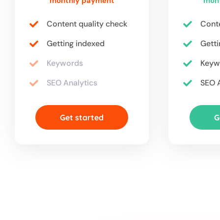
monthly payment
mon
Content quality check
Conte
Getting indexed
Getti
Keywords
Keyw
SEO Analytics
SEO A
Get started
G