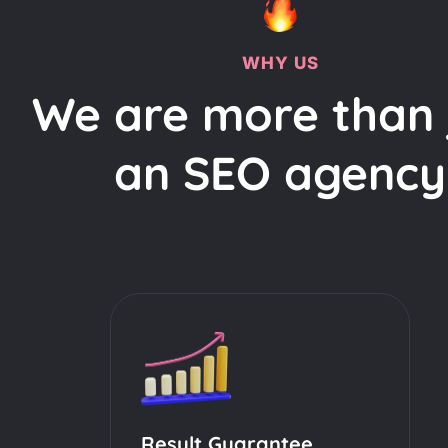
WHY US
We are more than 
an SEO agency
Result Guarantee