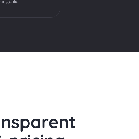
ur goals.
ansparent