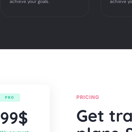
achieve your goals.
achieve yo
PRICING
PRO
Get tr
999$