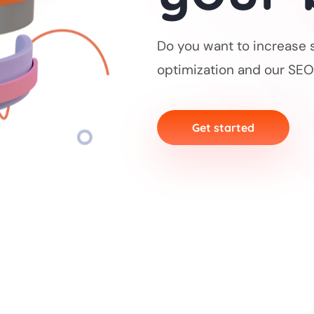
Do you want to increase 
optimization and our SEO
Get started