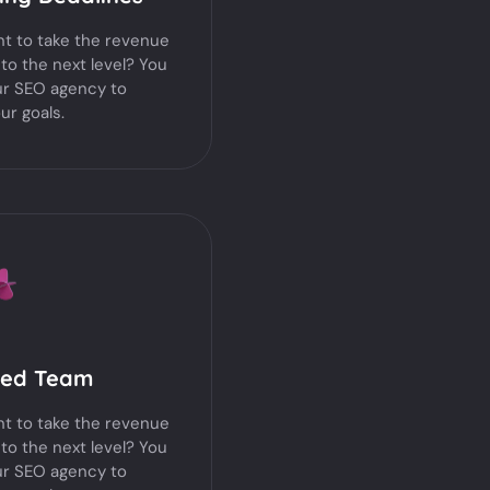
t to take the revenue
 to the next level? You
ur SEO agency to
ur goals.
ted Team
t to take the revenue
 to the next level? You
ur SEO agency to