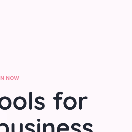
ON NOW
ools for
business