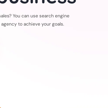
sales? You can use search engine
 agency to achieve your goals.