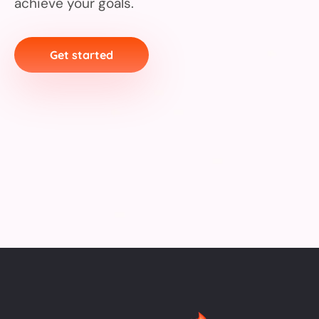
achieve your goals.
Get started