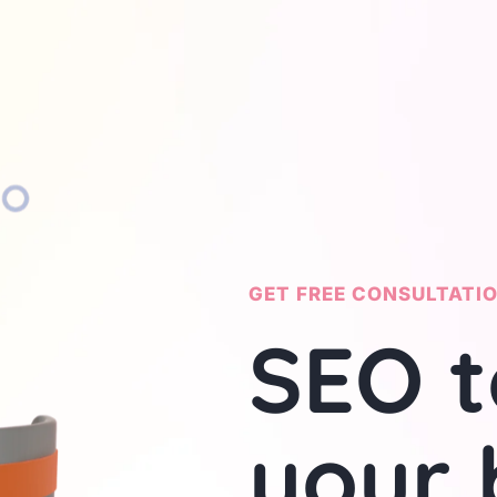
GET FREE CONSULTATI
SEO t
your 