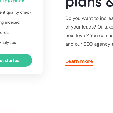
plans &
thly payment
nt quality check
Do you want to increa
ng indexed
of your leads? Or tak
ords
next level? You can u
nalytics
and our SEO agency t
et started
Learn more