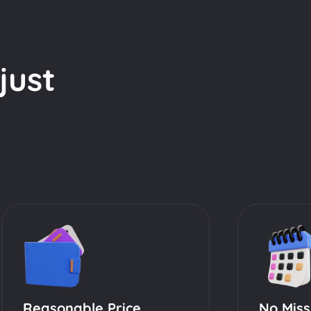
just
Reasonable Price
No Miss