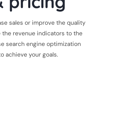
 pricing
se sales or improve the quality
e the revenue indicators to the
se search engine optimization
o achieve your goals.