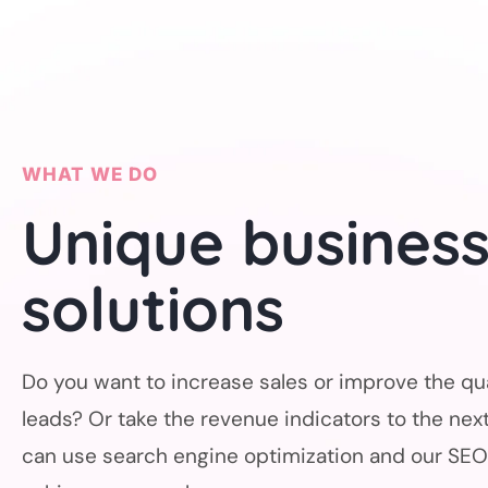
WHAT WE DO
Unique busines
solutions
Do you want to increase sales or improve the qua
leads? Or take the revenue indicators to the next
can use search engine optimization and our SEO