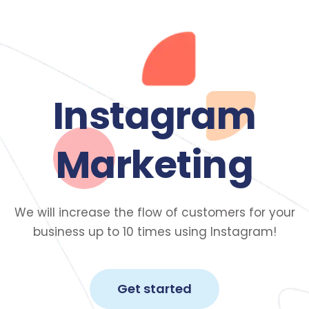
Instagram
Marketing
We will increase the flow of customers for your
business up to 10 times using Instagram!
Get started