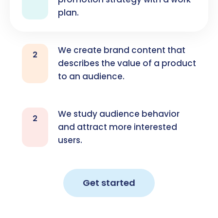
plan.
We create brand content that
2
describes the value of a product
to an audience.
We study audience behavior
2
and attract more interested
users.
Get started