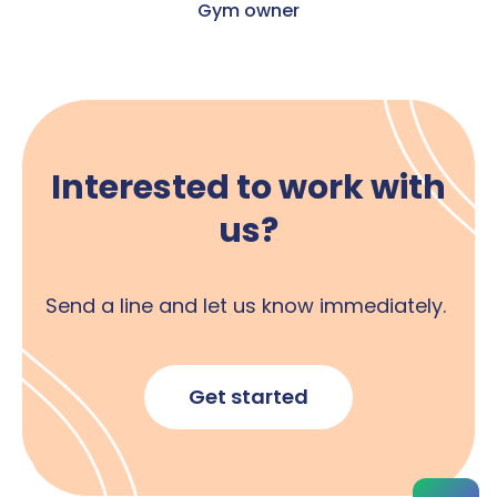
Gym owner
Interested to work with
us?
Send a line and let us know immediately.
Get started