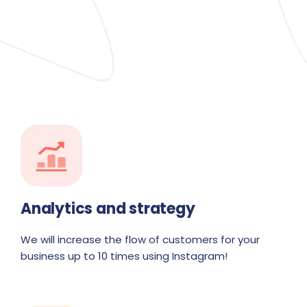
Analytics and strategy
We will increase the flow of customers for your
business up to 10 times using Instagram!