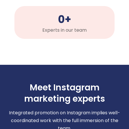
0
+
Experts in our team
Meet Instagram
marketing experts
Integrated promotion on Instagram implies well-
coordinated work with the full immersion of the
team.