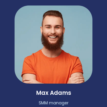
Max Adams
SMM manager