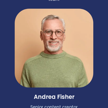
Andrea Fisher
Senior content creator