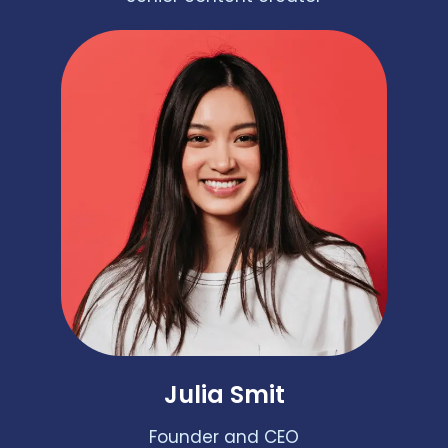
Julia Smit
Founder and CEO