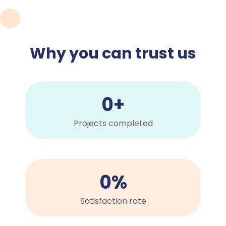
Why you can trust us
0
+
Projects completed
0
%
Satisfaction rate