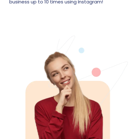
business up to 10 times using Instagram!