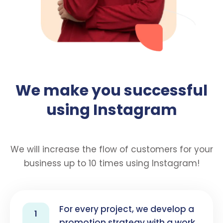
We make you successful
using Instagram
We will increase the flow of customers for your
business up to 10 times using Instagram!
For every project, we develop a
1
promotion strategy with a work