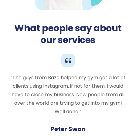
What people say about
our services
“The guys from Baza helped my gym get a lot of
clients using Instagram, if not for them, I would
have to close my business. Now people from all
over the world are trying to get into my gym!
Well done!”
Peter Swan