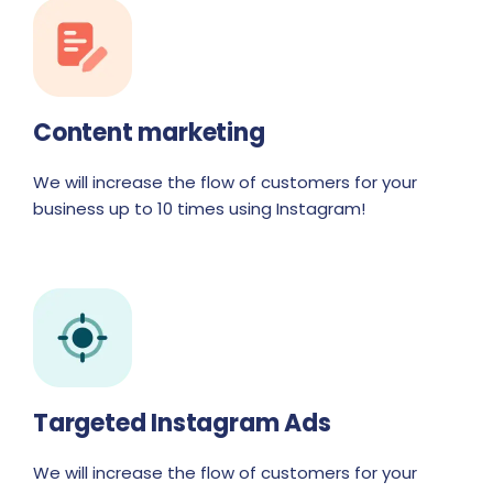
Content marketing
We will increase the flow of customers for your
business up to 10 times using Instagram!
Targeted Instagram Ads
We will increase the flow of customers for your